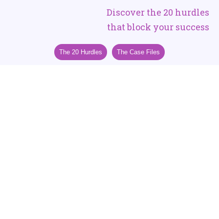
Discover the 20 hurdles
that block your success
The 20 Hurdles
The Case Files
Outdated Coaching and Healthcare
Keep Entrepreneurial Women
Running a Race They Cannot Win
In a world designed to keep women in motion but out
of energy,
the only ones who will thrive are those