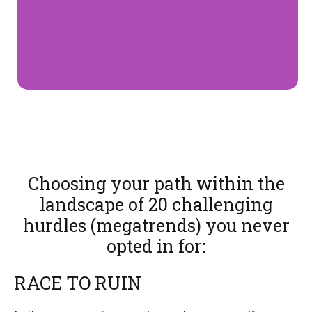
Choosing your path within the
landscape of 20 challenging
hurdles (megatrends) you never
opted in for:
RACE TO RUIN​