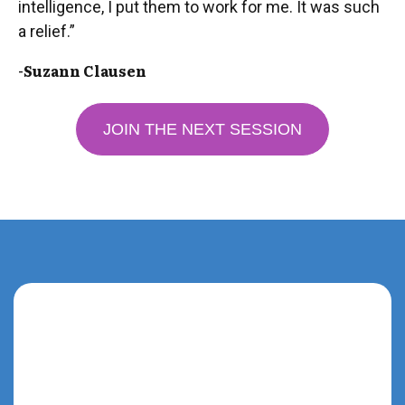
intelligence, I put them to work for me. It was such
a relief.”
-Suzann Clausen
JOIN THE NEXT SESSION