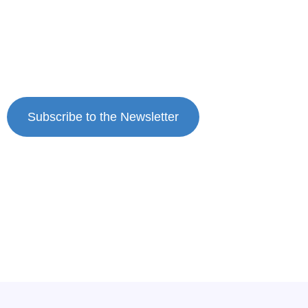
who
question the race instead of chasing the
That’s the way to prevent burnout.
ribbon.
Subscribe to Dr. Case’s private weekly newsletter.
Subscribe to the Newsletter
New Wisdom, Straight Talk & Solutions to Light Up
Your Life So You Love It Again Burnout Recovery for
Entrepreneurial Women