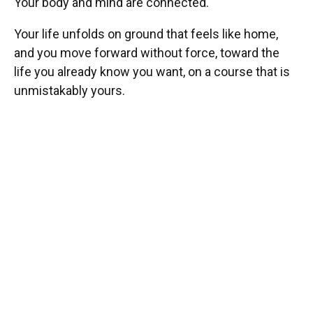
Your body and mind are connected.
Your life unfolds on ground that feels like home,
and you move forward without force, toward the
life you already know you want, on a course that is
unmistakably yours.