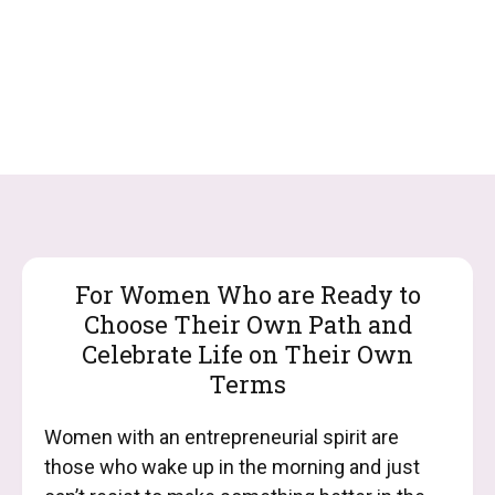
For Women Who are Ready to
Choose Their Own Path and
Celebrate Life on Their Own
Terms
Women with an entrepreneurial spirit are
those who wake up in the morning and just