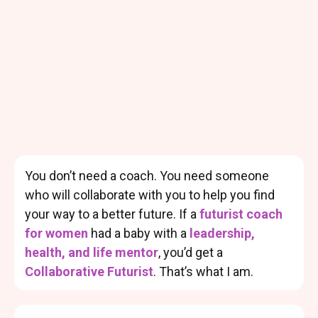
You don’t need a coach. You need someone
who will collaborate with you to help you find
your way to a better future. If a
futurist coach
for women
had a baby with a
leadership,
health, and life mentor
, you’d get a
Collaborative Futurist
. That’s what I am.