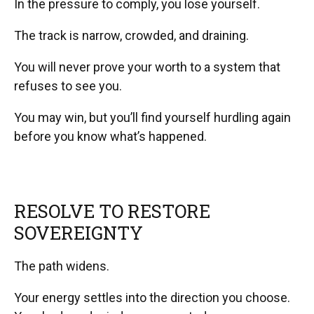
In the pressure to comply, you lose yourself.
The track is narrow, crowded, and draining.
You will never prove your worth to a system that
refuses to see you.
You may win, but you’ll find yourself hurdling again
before you know what’s happened.
RESOLVE TO RESTORE
SOVEREIGNTY
The path widens.
Your energy settles into the direction you choose.