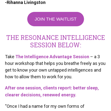
-Rihanna Livingston
JOIN THE WAITLIST
THE RESONANCE INTELLIGENCE
SESSION BELOW:
Take
The Intelligence Advantage Session
– a 3
hour workshop that helps you breathe freely as you
get to know your own untapped intelligences and
how to allow them to work for you.
After one session, clients report: better sleep,
clearer decisions, renewed energy.
“Once I had a name for my own forms of