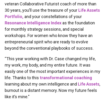
veteran Collaborative Futurist coach of more than
30 years, you’ll use the treasure of your
Life Assets
Portfolio,
and your constellations of your
Resonance Intelligence Index
as the foundation
for monthly strategy sessions, and special
workshops. For women who know they have an
entrepreneurial spirit who are ready to evolve
beyond the conventional playbooks of success.
“This year working with Dr. Case changed my life,
my work, my body, and my entire future. It was
easily one of the most important experiences in my
life. Thanks to this
transformational coaching
learning about my own intelligence and
Life Assets
,
burnout is a distant memory. Now my future feels
like it’s mine.”