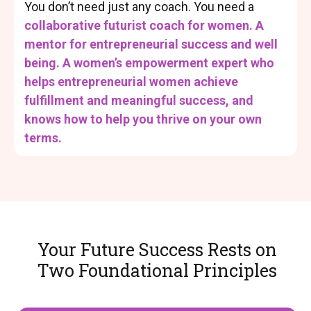
You don’t need just any coach. You need a
collaborative futurist coach for women. A
mentor for entrepreneurial success and well
being. A women’s empowerment expert who
helps entrepreneurial women achieve
fulfillment and meaningful success, and
knows how to help you thrive on your own
terms.
Your Future Success Rests on
Two Foundational Principles