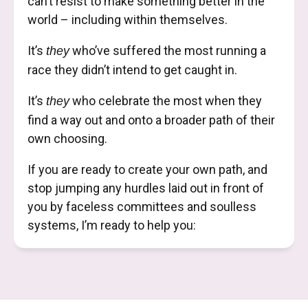
can’t resist to make something better in the
world – including within themselves.
It’s
who’ve suffered the most running a
they
race they didn’t intend to get caught in.
It’s
who celebrate the most when they
they
find a way out and onto a broader path of their
own choosing.
If you are ready to create your own path, and
stop jumping any hurdles laid out in front of
you by faceless committees and soulless
systems, I’m ready to help you: