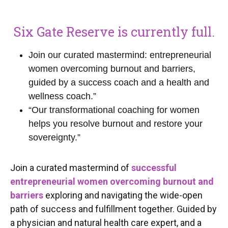
Six Gate Reserve is currently full.
Join our curated mastermind: entrepreneurial
women overcoming burnout and barriers,
guided by a success coach and a health and
wellness coach.”
“Our transformational coaching for women
helps you resolve burnout and restore your
sovereignty.”
Join a curated mastermind of
successful
entrepreneurial women overcoming burnout and
barriers
exploring and navigating the wide-open
path of success and fulfillment together. Guided by
a physician and natural health care expert, and a