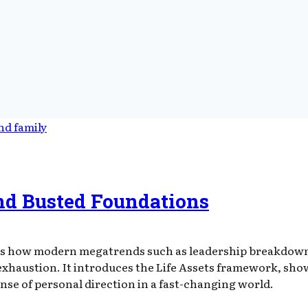
nd Busted Foundations
s how modern megatrends such as leadership breakdown,
haustion. It introduces the Life Assets framework, showi
ense of personal direction in a fast-changing world.