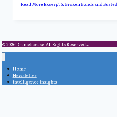
Read More
Excerpt 5: Broken Bonds and Buste
© 2026 Drameliacase All Rights Reserved...
Home
Newsletter
Intelligence Insights