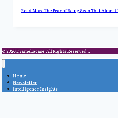
Read More
The Fear of Being Seen That Almost
© 2026 Drameliacase All Rights Reserved...
Home
Newsletter
Intelligence Insights