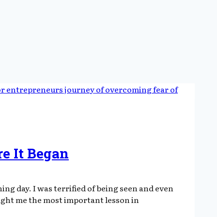
e It Began
ng day. I was terrified of being seen and even
ught me the most important lesson in