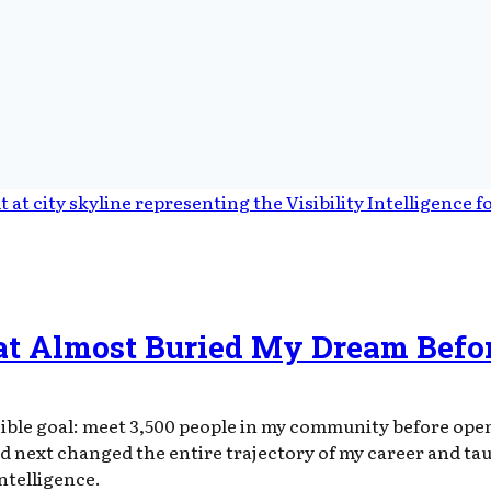
at Almost Buried My Dream Befor
ible goal: meet 3,500 people in my community before openi
d next changed the entire trajectory of my career and ta
intelligence.