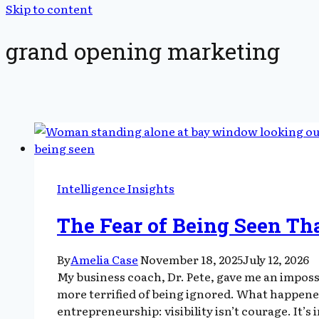
Skip to content
grand opening marketing
Intelligence Insights
The Fear of Being Seen Th
By
Amelia Case
November 18, 2025
July 12, 2026
My business coach, Dr. Pete, gave me an imposs
more terrified of being ignored. What happene
entrepreneurship: visibility isn’t courage. It’s 