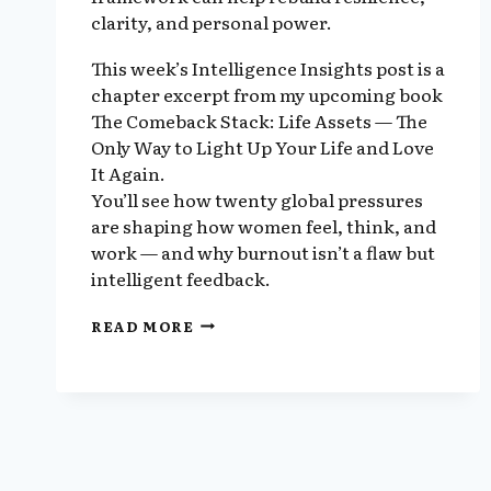
clarity, and personal power.
This week’s Intelligence Insights post is a
chapter excerpt from my upcoming book
The Comeback Stack: Life Assets — The
Only Way to Light Up Your Life and Love
It Again.
You’ll see how twenty global pressures
are shaping how women feel, think, and
work — and why burnout isn’t a flaw but
intelligent feedback.
EXCERPT
READ MORE
6:
THE
BODY
AND
SPIRIT
HIJACK