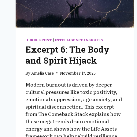
HURDLE POST
|
INTELLIGENCE INSIGHTS
Excerpt 6: The Body
and Spirit Hijack
By
Amelia Case
November 17, 2025
Modern burnout is driven by deeper
cultural pressures like toxic positivity,
emotional suppression, age anxiety, and
spiritual disconnection. This excerpt
from The Comeback Stack explains how
these megatrends drain emotional
energy and shows how the Life Assets
framework can help rebuild resilience,