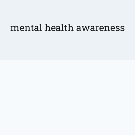
mental health awareness