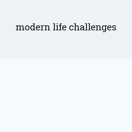
modern life challenges