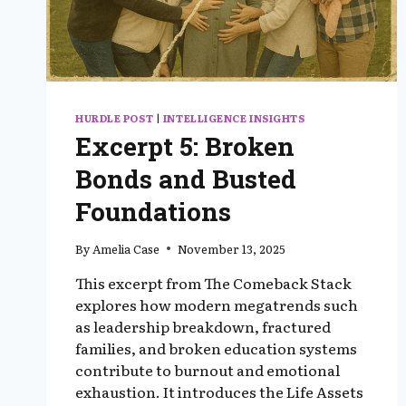
HURDLE POST
|
INTELLIGENCE INSIGHTS
Excerpt 5: Broken
Bonds and Busted
Foundations
By
Amelia Case
November 13, 2025
This excerpt from The Comeback Stack
explores how modern megatrends such
as leadership breakdown, fractured
families, and broken education systems
contribute to burnout and emotional
exhaustion. It introduces the Life Assets