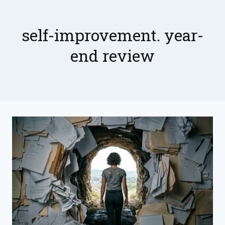
Skip
to
content
self-improvement. year-
end review