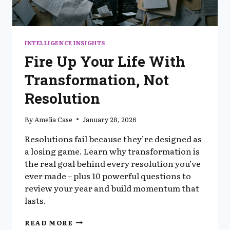
INTELLIGENCE INSIGHTS
Fire Up Your Life With
Transformation, Not
Resolution
By
Amelia Case
January 28, 2026
Resolutions fail because they’re designed as
a losing game. Learn why transformation is
the real goal behind every resolution you’ve
ever made – plus 10 powerful questions to
review your year and build momentum that
lasts.
FIRE
READ MORE
UP