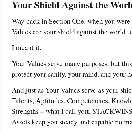
Your Shield Against the Worl
Way back in Section One, when you were c
Values are your shield against the world t
I meant it.
Your Values serve many purposes, but thi
protect your sanity, your mind, and your h
And just as Your Values serve as your shiel
Talents, Aptitudes, Competencies, Knowle
Strengths – what I call your STACKWINS –
Assets keep you steady and capable no ma