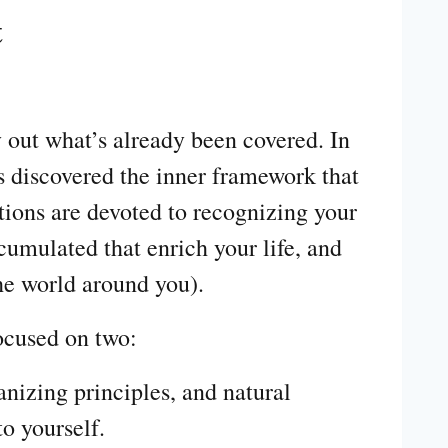
t
y out what’s already been covered. In
s discovered the inner framework that
ions are devoted to recognizing your
cumulated that enrich your life, and
he world around you).
focused on two:
anizing principles, and natural
to yourself.