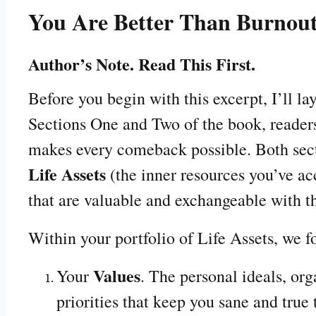
You Are Better Than Burnou
Author’s Note. Read This First.
Before you begin with this excerpt, I’ll la
Sections One and Two of the book, reader
makes every comeback possible. Both sect
Life Assets
(the inner resources you’ve ac
that are valuable and exchangeable with t
Within your portfolio of Life Assets, we 
Values
Your
. The personal ideals, org
priorities that keep you sane and true 