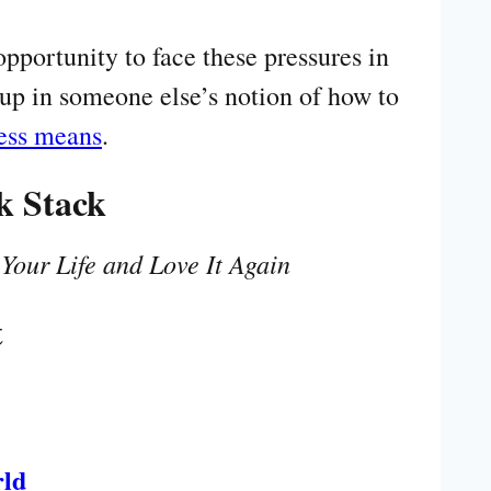
pportunity to face these pressures in
up in someone else’s notion of how to
ness means
.
k Stack
our Life and Love It Again
t
rld