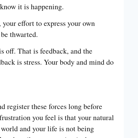
 know it is happening.
 your effort to express your own
 be thwarted.
 off. That is feedback, and the
dback is stress. Your body and mind do
d register these forces long before
ustration you feel is that your natural
world and your life is not being