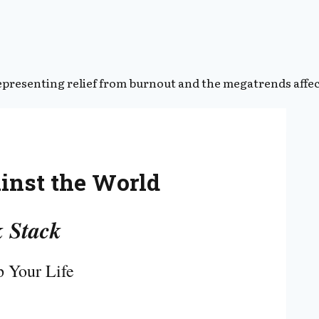
ainst the World
 Stack
 Your Life