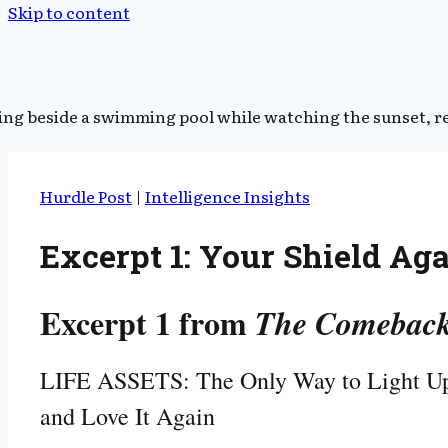
Skip to content
Hurdle Post
|
Intelligence Insights
Excerpt 1: Your Shield Ag
Excerpt 1 from
The Comeback
LIFE ASSETS: The Only Way to Light Up
and Love It Again