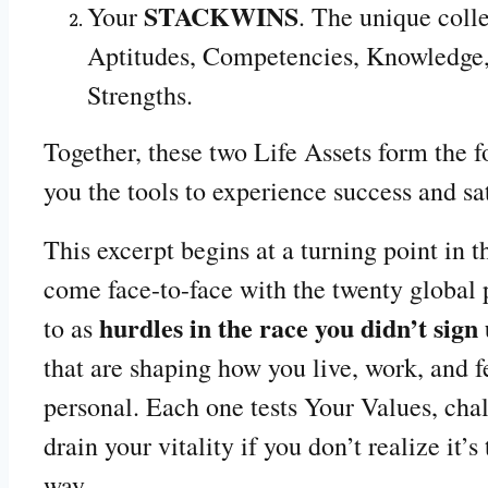
STACKWINS
Your
. The unique colle
Aptitudes, Competencies, Knowledge,
Strengths.
Together, these two Life Assets form the 
you the tools to experience success and sa
This excerpt begins at a turning point in
come face-to-face with the twenty global p
hurdles in the race you didn’t sign 
to as
that are shaping how you live, work, and f
personal. Each one tests Your Values, chal
drain your vitality if you don’t realize it’
way.