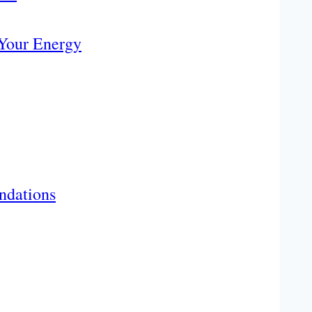
 Your Energy
ndations