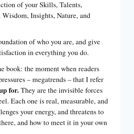
ction of your Skills, Talents,
 Wisdom, Insights, Nature, and
foundation of who you are, and give
tisfaction in everything you do.
 the book: the moment when readers
ressures – megatrends – that I refer
up for.
They are the invisible forces
eel. Each one is real, measurable, and
lenges your energy, and threatens to
s there, and how to meet it in your own