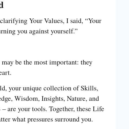
d
larifying Your Values, I said, “Your
urning you against yourself.”
s may be the most important: they
eart.
d, your unique collection of Skills,
dge, Wisdom, Insights, Nature, and
 are your tools. Together, these Life
tter what pressures surround you.