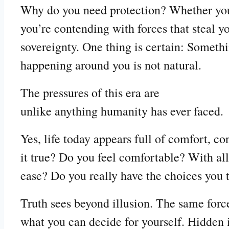
Why do you need protection? Whether you se
you’re contending with forces that steal y
sovereignty. One thing is certain: Someth
happening around you is not natural.
The pressures of this era are
unlike anything humanity has ever faced.
Yes, life today appears full of comfort, co
it true? Do you feel comfortable? With all
ease? Do you really have the choices you 
Truth sees beyond illusion. The same force
what you can decide for yourself. Hidden i