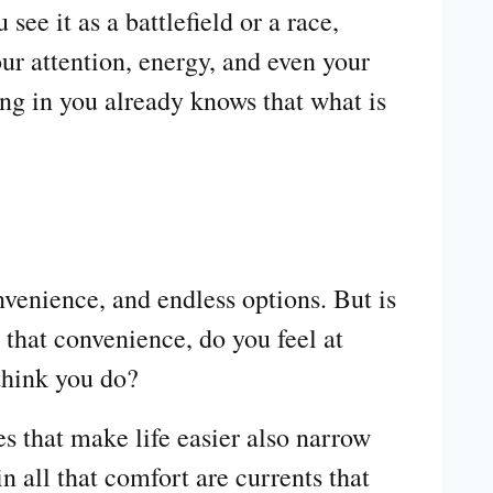
e it as a battlefield or a race,
our attention, energy, and even your
ing in you already knows that what is
nvenience, and endless options. But is
 that convenience, do you feel at
think you do?
s that make life easier also narrow
n all that comfort are currents that