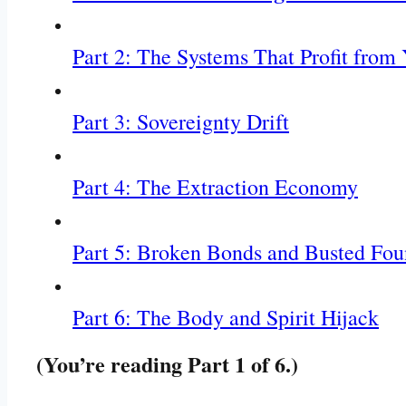
Part 2: The Systems That Profit from
Part 3: Sovereignty Drift
Part 4: The Extraction Economy
Part 5: Broken Bonds and Busted Fou
Part 6: The Body and Spirit Hijack
(You’re reading Part 1 of 6.)