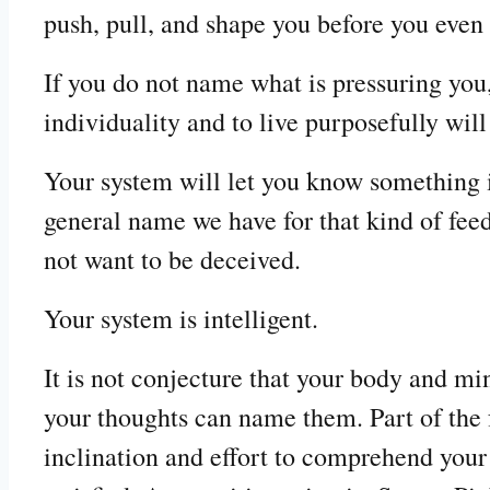
push, pull, and shape you before you even
If you do not name what is pressuring you,
individuality and to live purposefully will
Your system will let you know something is
general name we have for that kind of fee
not want to be deceived.
Your system is intelligent.
It is not conjecture that your body and min
your thoughts can name them. Part of the fr
inclination and effort to comprehend your 