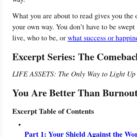
What you are about to read gives you the o
your own way. You don’t have to be swept 
live, who to be, or
what success or happi
Excerpt Series: The Comebac
LIFE ASSETS: The Only Way to Light Up Y
You Are Better Than Burnou
Excerpt Table of Contents
Part 1: Your Shield Against the Wo