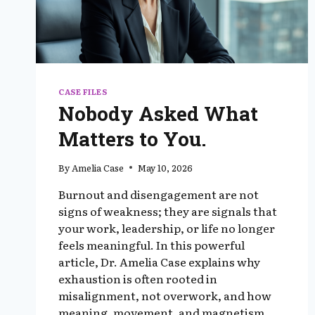
CASE FILES
Nobody Asked What
Matters to You.
By
Amelia Case
May 10, 2026
Burnout and disengagement are not
signs of weakness; they are signals that
your work, leadership, or life no longer
feels meaningful. In this powerful
article, Dr. Amelia Case explains why
exhaustion is often rooted in
misalignment, not overwork, and how
meaning, movement, and magnetism