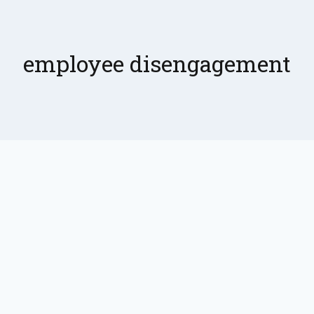
employee disengagement