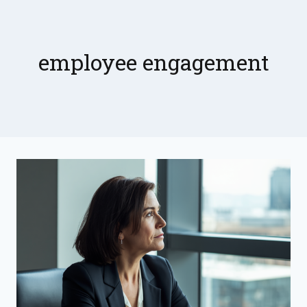
Skip
to
content
employee engagement