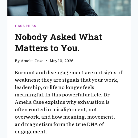
CASE FILES
Nobody Asked What
Matters to You.
By
Amelia Case
May 10, 2026
Burnout and disengagement are not signs of
weakness; they are signals that your work,
leadership, or life no longer feels
meaningful. In this powerful article, Dr.
Amelia Case explains why exhaustion is
often rooted in misalignment, not
overwork, and how meaning, movement,
and magnetism form the true DNA of
engagement.