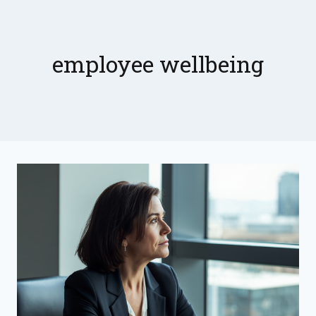
Skip
to
content
employee wellbeing