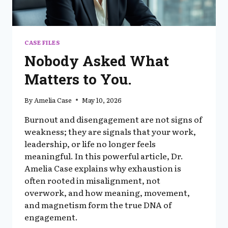
CASE FILES
Nobody Asked What
Matters to You.
By
Amelia Case
May 10, 2026
Burnout and disengagement are not signs of
weakness; they are signals that your work,
leadership, or life no longer feels
meaningful. In this powerful article, Dr.
Amelia Case explains why exhaustion is
often rooted in misalignment, not
overwork, and how meaning, movement,
and magnetism form the true DNA of
engagement.