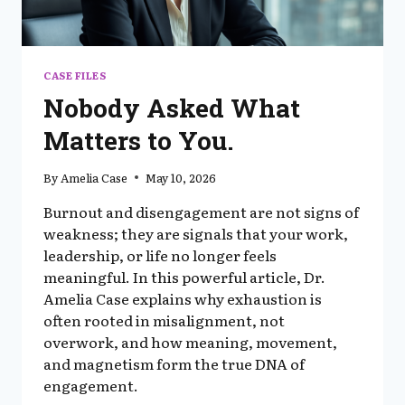
CASE FILES
Nobody Asked What
Matters to You.
By
Amelia Case
May 10, 2026
Burnout and disengagement are not signs of
weakness; they are signals that your work,
leadership, or life no longer feels
meaningful. In this powerful article, Dr.
Amelia Case explains why exhaustion is
often rooted in misalignment, not
overwork, and how meaning, movement,
and magnetism form the true DNA of
engagement.