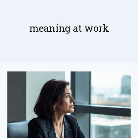
Skip
to
content
meaning at work